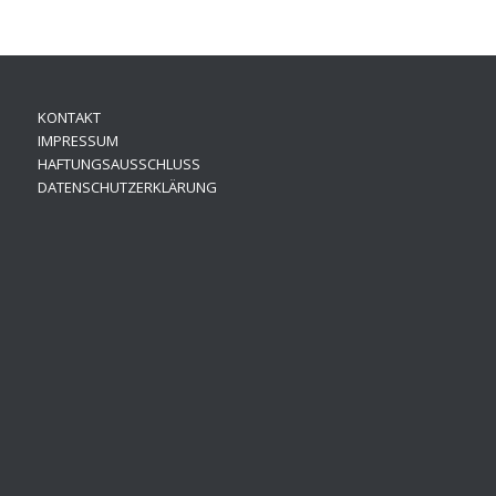
KONTAKT
IMPRESSUM
HAFTUNGSAUSSCHLUSS
DATENSCHUTZERKLÄRUNG