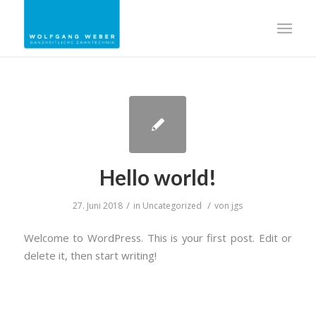
Hello world!
/
/
27. Juni 2018
in
Uncategorized
von
jgs
Welcome to WordPress. This is your first post. Edit or
delete it, then start writing!